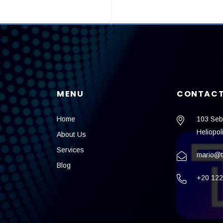
MENU
CONTACT
Home
103 Seb
Heliopol
About Us
Services
mario@t
Blog
+20 122