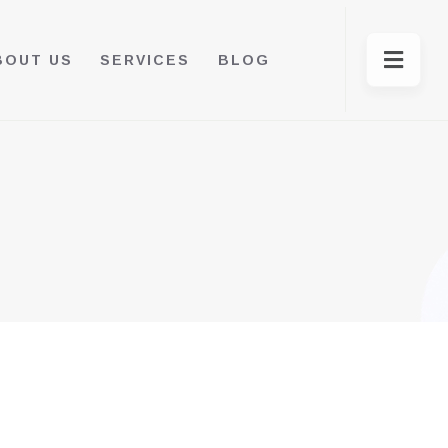
BOUT US
SERVICES
BLOG