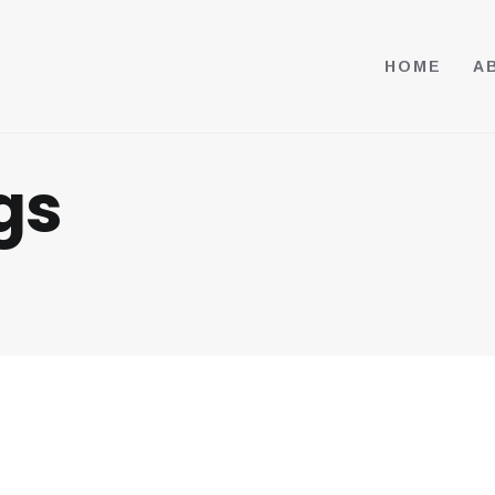
HOME
A
gs