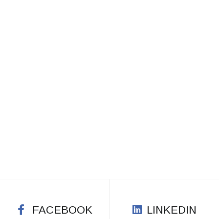
FACEBOOK
LINKEDIN