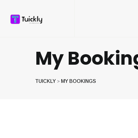
My Bookin
TUICKLY
MY BOOKINGS
>