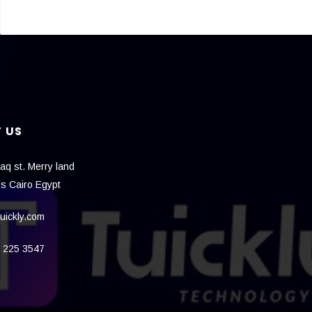
 US
aq st. Merry land
is Cairo Egypt
uickly.com
 225 3547